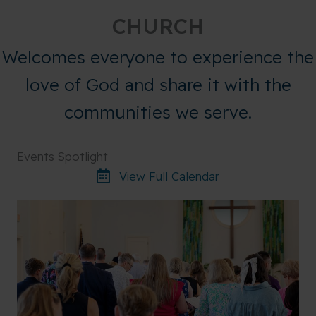
CHURCH
Welcomes everyone to experience the
love of God and share it with the
communities we serve.
Events Spotlight
View Full Calendar