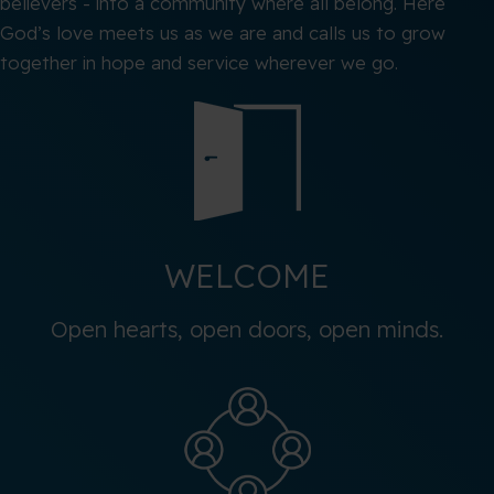
believers - into a community where all belong. Here
God’s love meets us as we are and calls us to grow
together in hope and service wherever we go.
WELCOME
Open hearts, open doors, open minds.