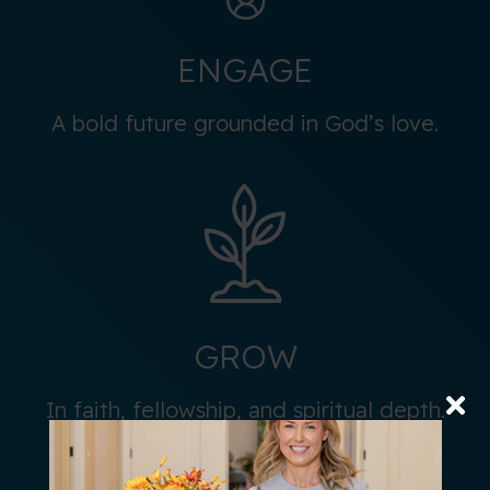
ENGAGE
A bold future grounded in God’s love.
GROW
In faith, fellowship, and spiritual depth.