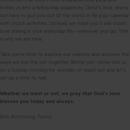
invites us into a fellowship shaped by Christ’s love. We’re
not here to pull you out of the world or fill your calendar
with church activities. Instead, we hope you’ll see God’s
love shining in your everyday life—wherever you go. That
is why we are here.
Take some time to explore our website and discover the
ways we live this out together. Better yet, come visit us
on a Sunday morning for worship, or reach out and let’s
set up a time to talk.
Whether we meet or not, we pray that God’s love
blesses you today and always.
Bob Armstrong, Pastor