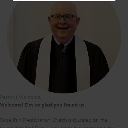
Pastor's Welcome
Welcome! I’m so glad you found us.
Rose Run Presbyterian Church is founded on the
conviction that God’s love embraces everyone and