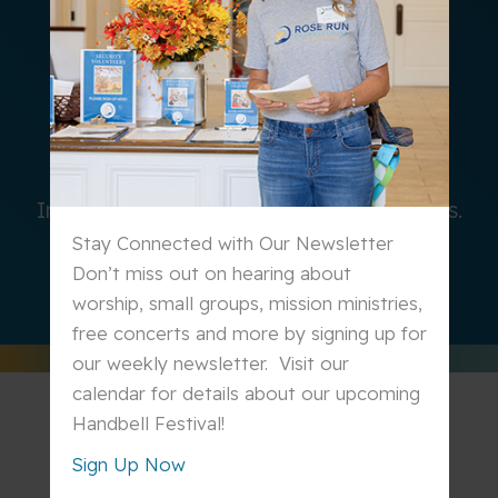
SERVE
In our church and in the world around us.
Stay Connected with Our Newsletter
Learn More
Don’t miss out on hearing about
worship, small groups, mission ministries,
free concerts and more by signing up for
our weekly newsletter. Visit our
calendar for details about our upcoming
Handbell Festival!
Sign Up Now