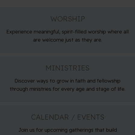
WORSHIP
Experience meaningful, spirit-filled worship where all
are welcome just as they are.
MINISTRIES
Discover ways to grow in faith and fellowship
through ministries for every age and stage of life.
CALENDAR / EVENTS
Join us for upcoming gatherings that build