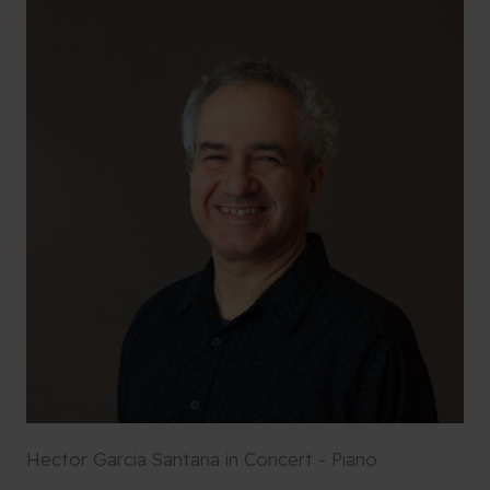
Hector Garcia Santana in Concert - Piano