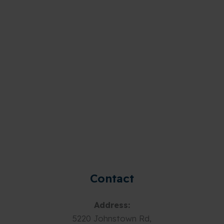
Contact
Address:
5220 Johnstown Rd,