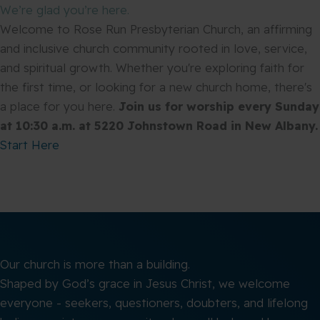
We’re glad you’re here.
Welcome to Rose Run Presbyterian Church, an affirming
and inclusive church community rooted in love, service,
and spiritual growth. Whether you're exploring faith for
the first time, or looking for a new church home, there's
a place for you here.
Join us for worship every Sunday
at 10:30 a.m. at 5220 Johnstown Road in New Albany.
Start Here
Our church is more than a building.
Shaped by God’s grace in Jesus Christ, we welcome
everyone - seekers, questioners, doubters, and lifelong