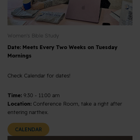
Women's Bible Study
Date: Meets Every Two Weeks on Tuesday
Mornings
Check Calendar for dates!
Time:
9:30 - 11:00 am
Location:
Conference Room, take a right after
entering narthex.
CALENDAR