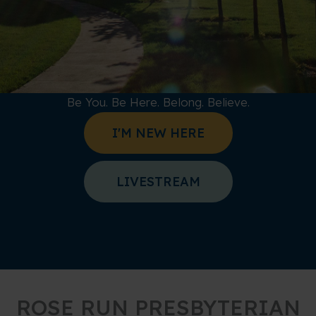
Be You. Be Here. Belong. Believe.
I'M NEW HERE
LIVESTREAM
ROSE RUN PRESBYTERIAN