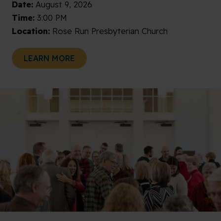
Date:
August 9, 2026
Time:
3:00 PM
Location:
Rose Run Presbyterian Church
LEARN MORE