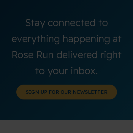
Stay connected to
everything happening at
Rose Run delivered right
to your inbox.
SIGN UP FOR OUR NEWSLETTER