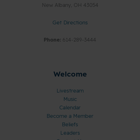
New Albany, OH 43054
Get Directions
Phone:
614-289-3444
Welcome
Livestream
Music
Calendar
Become a Member
Beliefs
Leaders