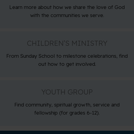
Learn more about how we share the love of God
with the communities we serve.
CHILDREN’S MINISTRY
From Sunday School to milestone celebrations, find
out how to get involved.
YOUTH GROUP
Find community, spiritual growth, service and
fellowship (for grades 6-12).