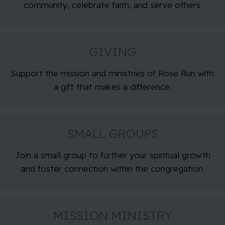
community, celebrate faith, and serve others.
GIVING
Support the mission and ministries of Rose Run with
a gift that makes a difference.
SMALL GROUPS
Join a small group to further your spiritual growth
and foster connection within the congregation.
MISSION MINISTRY