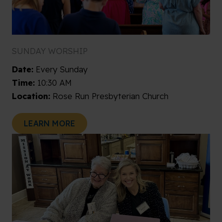
SUNDAY WORSHIP
Date:
Every Sunday
Time:
10:30 AM
Location:
Rose Run Presbyterian Church
LEARN MORE