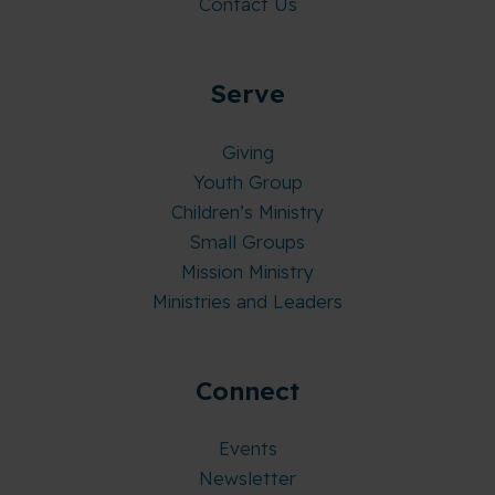
Contact Us
Serve
Giving
Youth Group
Children’s Ministry
Small Groups
Mission Ministry
Ministries and Leaders
Connect
Events
Newsletter