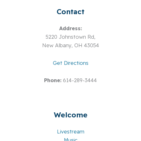
Contact
Address:
5220 Johnstown Rd,
New Albany, OH 43054
Get Directions
Phone:
614-289-3444
Welcome
Livestream
Music