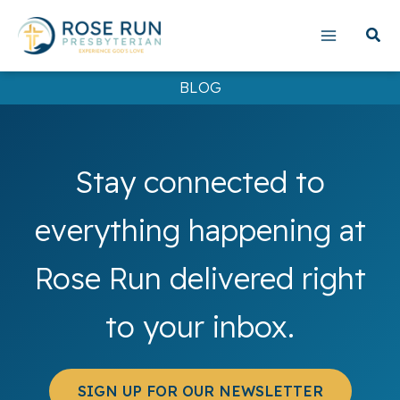
Skip
to
content
BLOG
Stay connected to
everything happening at
Rose Run delivered right
to your inbox.
SIGN UP FOR OUR NEWSLETTER