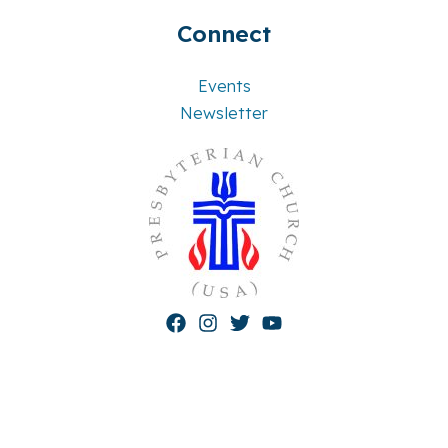
Connect
Events
Newsletter