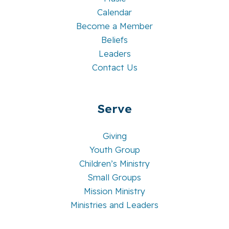
Calendar
Become a Member
Beliefs
Leaders
Contact Us
Serve
Giving
Youth Group
Children’s Ministry
Small Groups
Mission Ministry
Ministries and Leaders