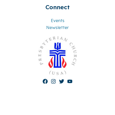
Connect
Events
Newsletter