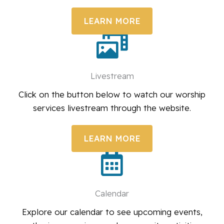
LEARN MORE
Livestream
Click on the button below to watch our worship
services livestream through the website.
LEARN MORE
Calendar
Explore our calendar to see upcoming events,