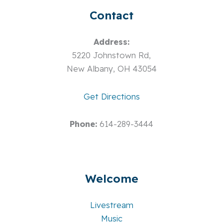
Contact
Address:
5220 Johnstown Rd,
New Albany, OH 43054
Get Directions
Phone:
614-289-3444
Welcome
Livestream
Music