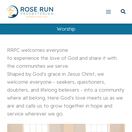
Skip
to
content
Worship
RRPC welcomes everyone
to experience the love of God and share it with
the communities we serve.
Shaped by God’s grace in Jesus Christ, we
welcome everyone - seekers, questioners,
doubters, and lifelong believers - into a community
where all belong. Here God’s love meets us as we
are and calls us to grow together in hope and
service wherever we go.