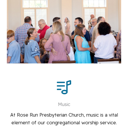
Music
At Rose Run Presbyterian Church, music is a vital
element of our congregational worship service.