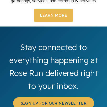
gatherings, services, and community activities.
LEARN MORE
Stay connected to
everything happening at
Rose Run delivered right
to your inbox.
SIGN UP FOR OUR NEWSLETTER