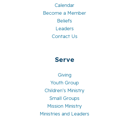
Calendar
Become a Member
Beliefs
Leaders
Contact Us
Serve
Giving
Youth Group
Children’s Ministry
Small Groups
Mission Ministry
Ministries and Leaders