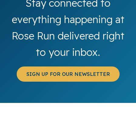
Stay connected to
everything happening at
Rose Run delivered right
to your inbox.
SIGN UP FOR OUR NEWSLETTER