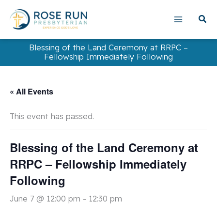
Skip
to
content
Blessing of the Land Ceremony at RRPC –
Fellowship Immediately Following
« All Events
This event has passed.
Blessing of the Land Ceremony at
RRPC – Fellowship Immediately
Following
June 7 @ 12:00 pm
-
12:30 pm