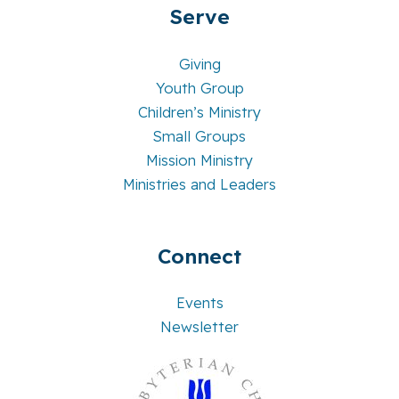
Serve
Giving
Youth Group
Children’s Ministry
Small Groups
Mission Ministry
Ministries and Leaders
Connect
Events
Newsletter