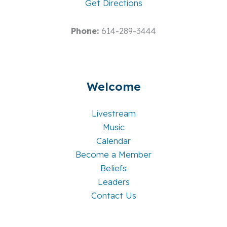
Get Directions
Phone:
614-289-3444
Welcome
Livestream
Music
Calendar
Become a Member
Beliefs
Leaders
Contact Us