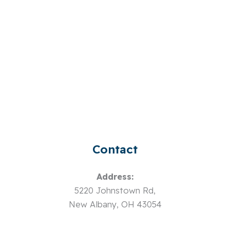
Contact
Address:
5220 Johnstown Rd,
New Albany, OH 43054