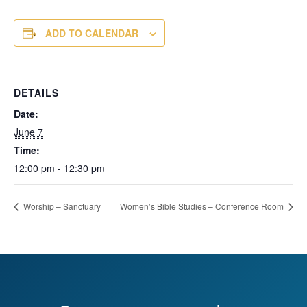
ADD TO CALENDAR
DETAILS
Date:
June 7
Time:
12:00 pm - 12:30 pm
Worship – Sanctuary
Women’s Bible Studies – Conference Room