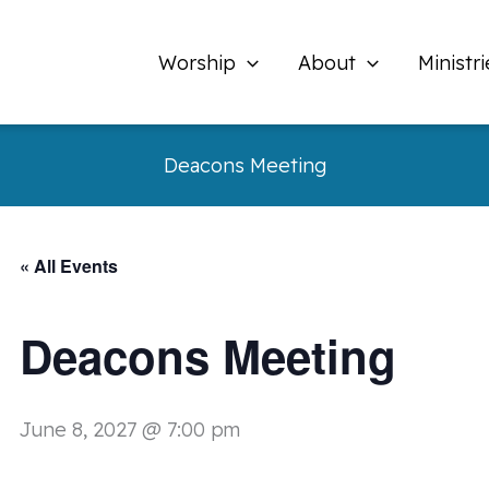
Worship
About
Ministri
Deacons Meeting
« All Events
Deacons Meeting
June 8, 2027 @ 7:00 pm