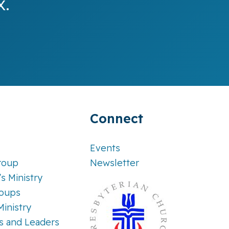
x.
Connect
Events
roup
Newsletter
’s Ministry
roups
Ministry
es and Leaders