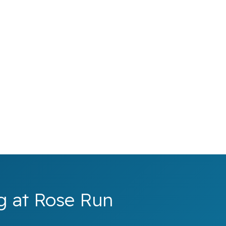
g at Rose Run