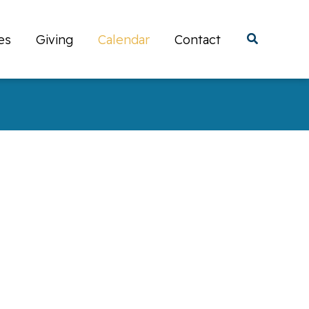
es
Giving
Calendar
Contact