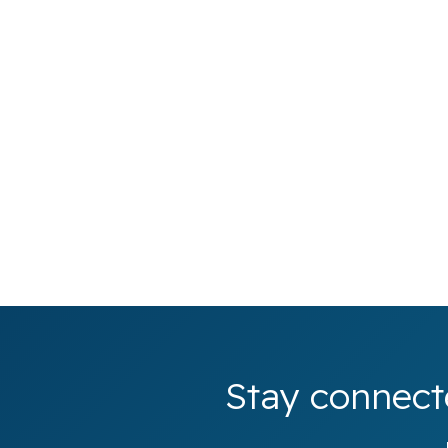
Stay connect