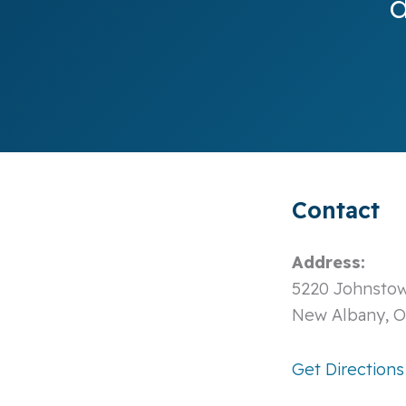
d
Contact
Address:
5220 Johnstow
New Albany, 
Get Directions