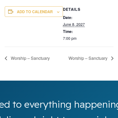
DETAILS
ADD TO CALENDAR
Date:
June 8, 2027
Time:
7:00 pm
Worship – Sanctuary
Worship – Sanctuary
ed to everything happenin