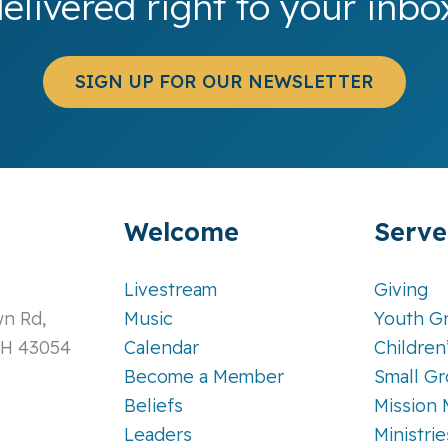
elivered right to your inbo
SIGN UP FOR OUR NEWSLETTER
Welcome
Serve
Livestream
Giving
n Rd,
Music
Youth G
OH 43054
Calendar
Children
Become a Member
Small G
Beliefs
Mission 
Leaders
Ministri