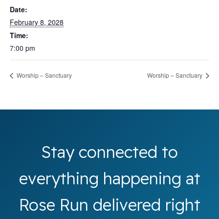
Date:
February 8, 2028
Time:
7:00 pm
Worship – Sanctuary
Worship – Sanctuary
Stay connected to
everything happening at
Rose Run delivered right