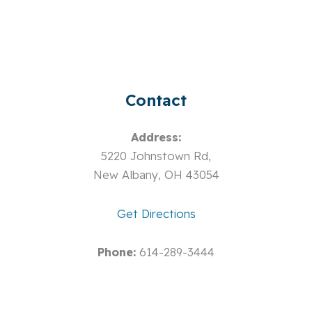
Contact
Address:
5220 Johnstown Rd,
New Albany, OH 43054
Get Directions
Phone:
614-289-3444