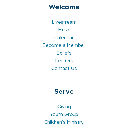
Welcome
Livestream
Music
Calendar
Become a Member
Beliefs
Leaders
Contact Us
Serve
Giving
Youth Group
Children’s Ministry