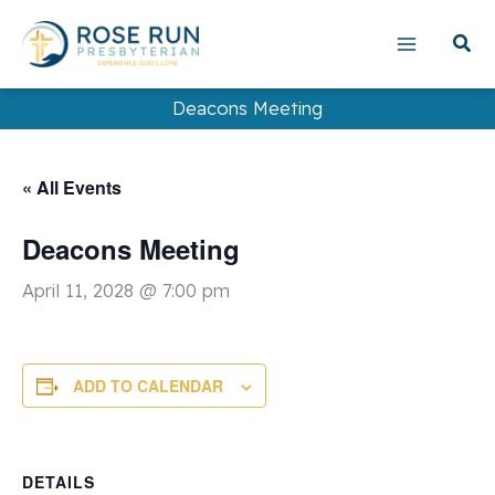
Skip
to
content
Deacons Meeting
« All Events
Deacons Meeting
April 11, 2028 @ 7:00 pm
ADD TO CALENDAR
DETAILS