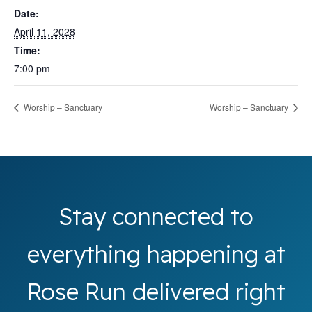
Date:
April 11, 2028
Time:
7:00 pm
Worship – Sanctuary
Worship – Sanctuary
Stay connected to
everything happening at
Rose Run delivered right