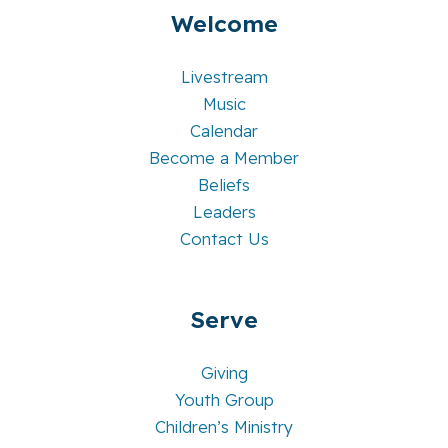
Welcome
Livestream
Music
Calendar
Become a Member
Beliefs
Leaders
Contact Us
Serve
Giving
Youth Group
Children’s Ministry