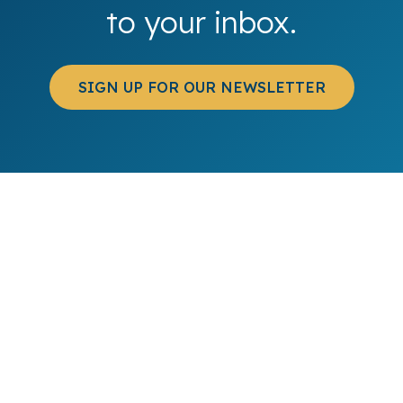
to your inbox.
SIGN UP FOR OUR NEWSLETTER