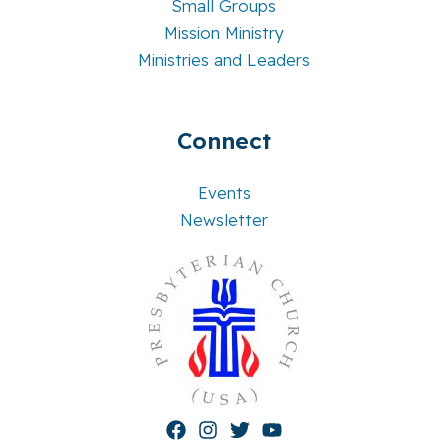
Small Groups
Mission Ministry
Ministries and Leaders
Connect
Events
Newsletter