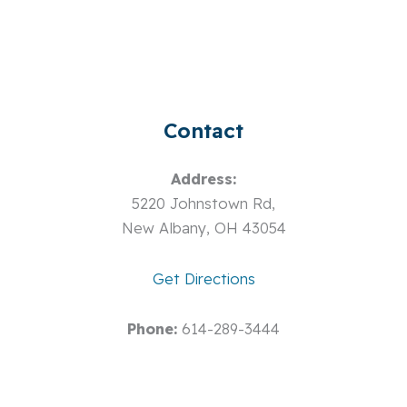
Contact
Address:
5220 Johnstown Rd,
New Albany, OH 43054
Get Directions
Phone:
614-289-3444