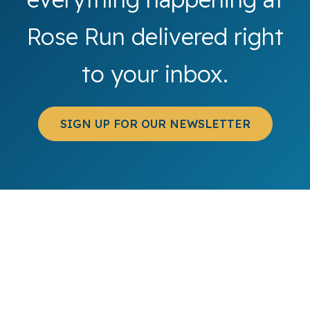
Rose Run delivered right
to your inbox.
SIGN UP FOR OUR NEWSLETTER