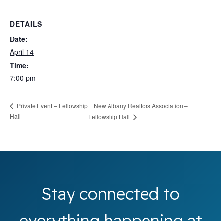
DETAILS
Date:
April 14
Time:
7:00 pm
New Albany Realtors Association –
Private Event – Fellowship
Hall
Fellowship Hall
Stay connected to
everything happening at