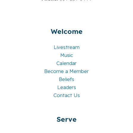
Welcome
Livestream
Music
Calendar
Become a Member
Beliefs
Leaders
Contact Us
Serve