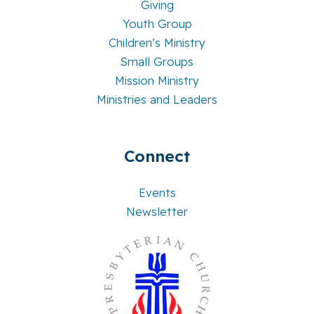
Giving
Youth Group
Children’s Ministry
Small Groups
Mission Ministry
Ministries and Leaders
Connect
Events
Newsletter