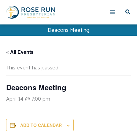
Skip
to
content
Deacons Meeting
« All Events
This event has passed.
Deacons Meeting
April 14 @ 7:00 pm
ADD TO CALENDAR