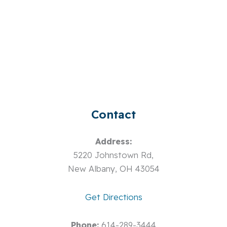
Contact
Address:
5220 Johnstown Rd,
New Albany, OH 43054
Get Directions
Phone:
614-289-3444