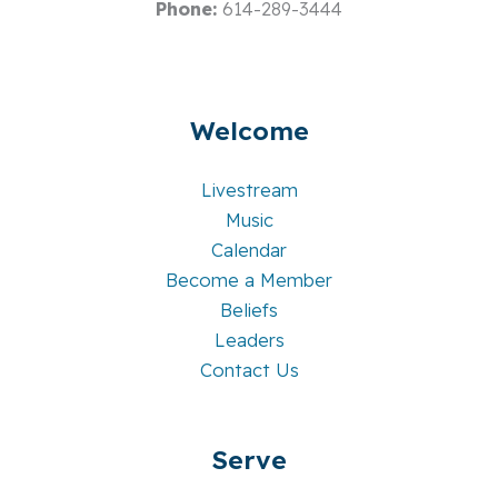
Phone:
614-289-3444
Welcome
Livestream
Music
Calendar
Become a Member
Beliefs
Leaders
Contact Us
Serve