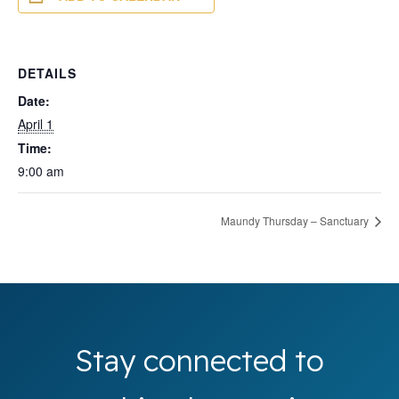
DETAILS
Date:
April 1
Time:
9:00 am
Maundy Thursday – Sanctuary
Stay connected to