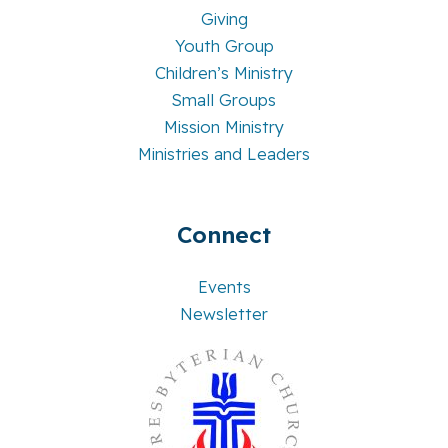
Giving
Youth Group
Children’s Ministry
Small Groups
Mission Ministry
Ministries and Leaders
Connect
Events
Newsletter