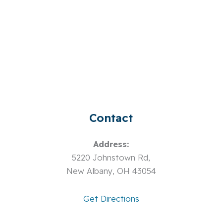
Contact
Address:
5220 Johnstown Rd,
New Albany, OH 43054
Get Directions