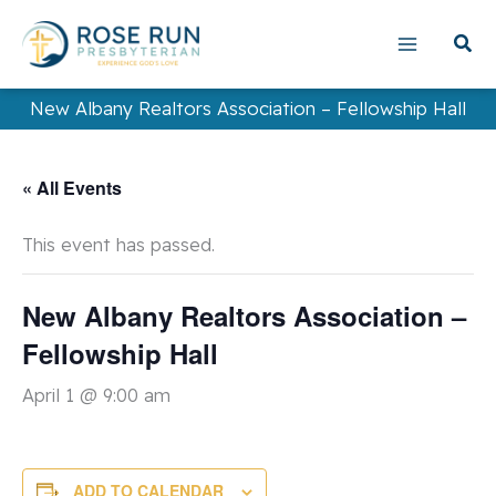
Skip
to
content
New Albany Realtors Association – Fellowship Hall
« All Events
This event has passed.
New Albany Realtors Association –
Fellowship Hall
April 1 @ 9:00 am
ADD TO CALENDAR