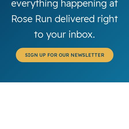
everything happening at
Rose Run delivered right
to your inbox.
SIGN UP FOR OUR NEWSLETTER