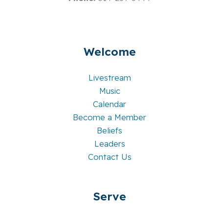
Welcome
Livestream
Music
Calendar
Become a Member
Beliefs
Leaders
Contact Us
Serve