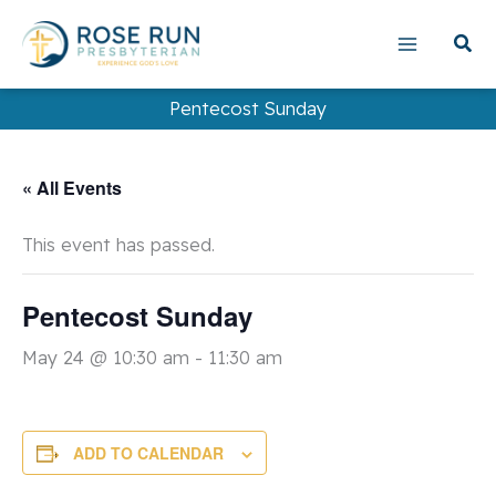
Skip
to
content
Pentecost Sunday
« All Events
This event has passed.
Pentecost Sunday
May 24 @ 10:30 am
-
11:30 am
ADD TO CALENDAR