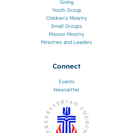
Giving
Youth Group
Children’s Ministry
Small Groups
Mission Ministry
Ministries and Leaders
Connect
Events
Newsletter