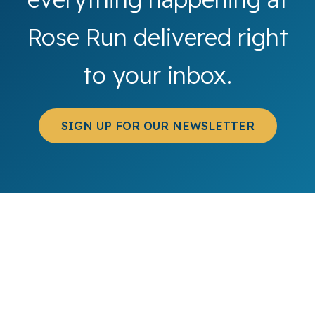
Rose Run delivered right
to your inbox.
SIGN UP FOR OUR NEWSLETTER