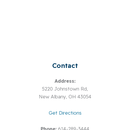
Contact
Address:
5220 Johnstown Rd,
New Albany, OH 43054
Get Directions
Phone:
614-289-3444