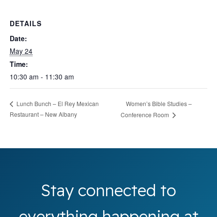
DETAILS
Date:
May 24
Time:
10:30 am - 11:30 am
Women’s Bible Studies –
Lunch Bunch – El Rey Mexican
Restaurant – New Albany
Conference Room
Stay connected to
everything happening at