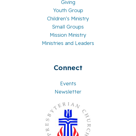
Giving
Youth Group
Children’s Ministry
Small Groups
Mission Ministry
Ministries and Leaders
Connect
Events
Newsletter