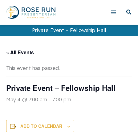
Skip
to
content
Private Event – Fellowship Hall
« All Events
This event has passed.
Private Event – Fellowship Hall
May 4 @ 7:00 am
-
7:00 pm
ADD TO CALENDAR