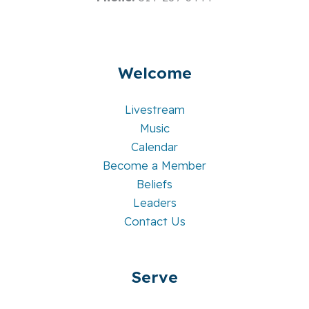
Welcome
Livestream
Music
Calendar
Become a Member
Beliefs
Leaders
Contact Us
Serve