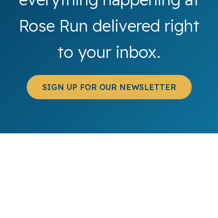
Rose Run delivered right
to your inbox.
SIGN UP FOR OUR NEWSLETTER