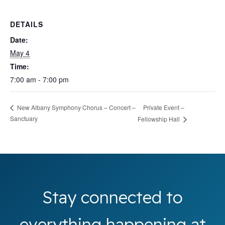
DETAILS
Date:
May 4
Time:
7:00 am - 7:00 pm
Private Event –
New Albany Symphony Chorus – Concert –
Sanctuary
Fellowship Hall
Stay connected to
everything happening at