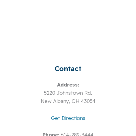
Contact
Address:
5220 Johnstown Rd,
New Albany, OH 43054
Get Directions
Phone:
614-289-3444