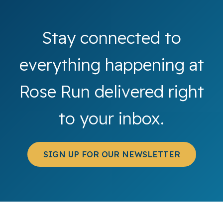
Stay connected to
everything happening at
Rose Run delivered right
to your inbox.
SIGN UP FOR OUR NEWSLETTER