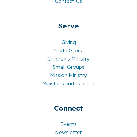
Contact Us
Serve
Giving
Youth Group
Children’s Ministry
Small Groups
Mission Ministry
Ministries and Leaders
Connect
Events
Newsletter