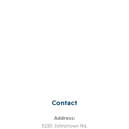
Contact
Address:
5220 Johnstown Rd,