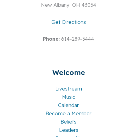
New Albany, OH 43054
Get Directions
Phone:
614-289-3444
Welcome
Livestream
Music
Calendar
Become a Member
Beliefs
Leaders