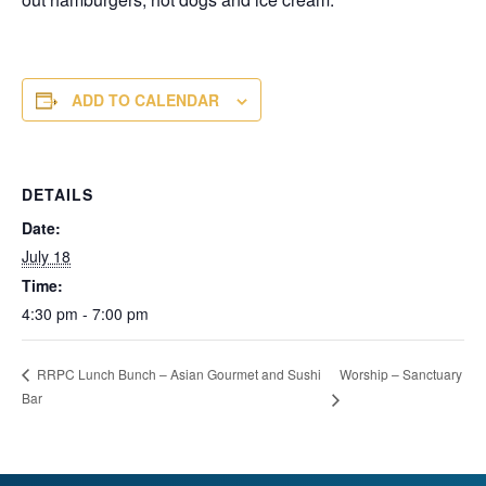
ADD TO CALENDAR
DETAILS
Date:
July 18
Time:
4:30 pm - 7:00 pm
Worship – Sanctuary
RRPC Lunch Bunch – Asian Gourmet and Sushi
Bar