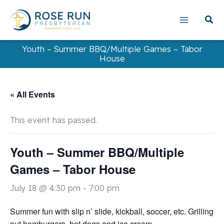
Skip
to
content
Youth – Summer BBQ/Multiple Games – Tabor
House
« All Events
This event has passed.
Youth – Summer BBQ/Multiple
Games – Tabor House
July 18 @ 4:30 pm
-
7:00 pm
Summer fun with slip n’ slide, kickball, soccer, etc. Grilling
out hamburgers, hot dogs and ice cream.