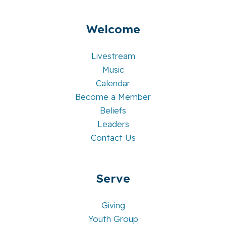
Welcome
Livestream
Music
Calendar
Become a Member
Beliefs
Leaders
Contact Us
Serve
Giving
Youth Group