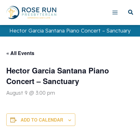
Skip
to
content
Hector Garcia Santana Piano Concert – Sanctuary
« All Events
Hector Garcia Santana Piano
Concert – Sanctuary
August 9 @ 3:00 pm
ADD TO CALENDAR