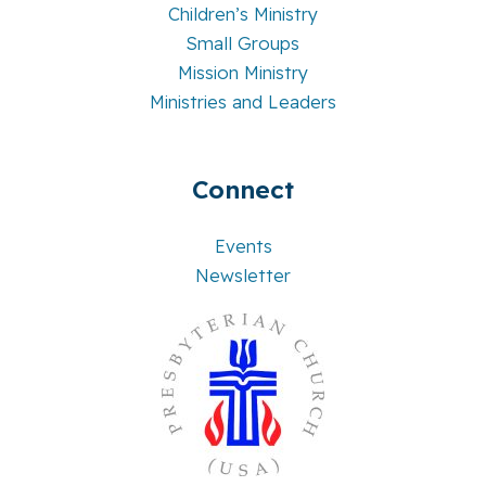
Children’s Ministry
Small Groups
Mission Ministry
Ministries and Leaders
Connect
Events
Newsletter