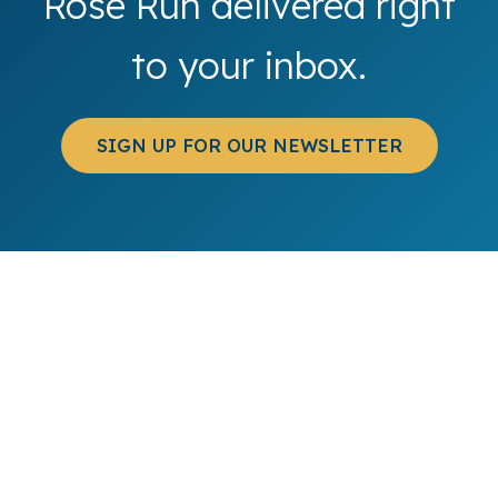
Rose Run delivered right
to your inbox.
SIGN UP FOR OUR NEWSLETTER