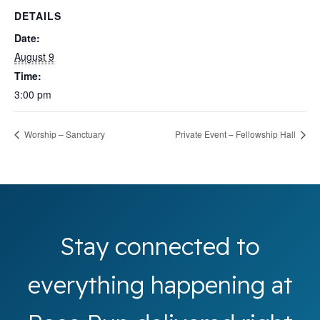
DETAILS
Date:
August 9
Time:
3:00 pm
Worship – Sanctuary
Private Event – Fellowship Hall
Stay connected to
everything happening at