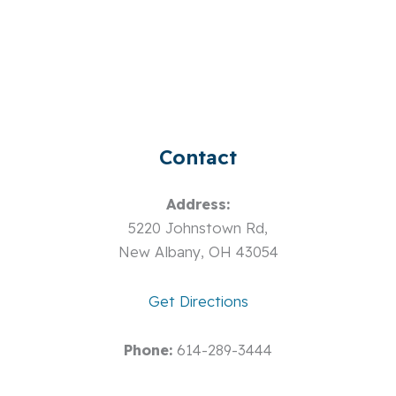
Contact
Address:
5220 Johnstown Rd,
New Albany, OH 43054
Get Directions
Phone:
614-289-3444