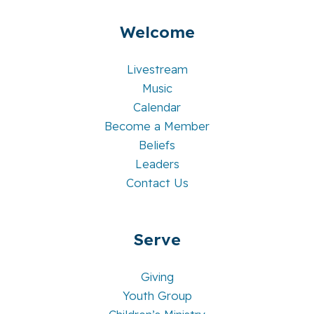
Welcome
Livestream
Music
Calendar
Become a Member
Beliefs
Leaders
Contact Us
Serve
Giving
Youth Group