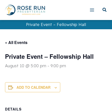
Skip
to
content
Private Event – Fellowship Hall
« All Events
Private Event – Fellowship Hall
August 10 @ 5:00 pm
-
9:00 pm
ADD TO CALENDAR
DETAILS