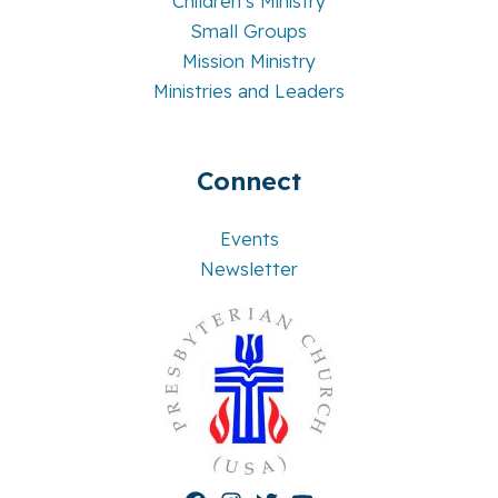
Children’s Ministry
Small Groups
Mission Ministry
Ministries and Leaders
Connect
Events
Newsletter