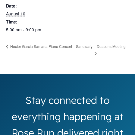
Date:
August 10
Time:
5:00 pm - 9:00 pm
Deacons Meeting
Hector Garcia Santana Piano Concert – Sanctuary
Stay connected to
everything happening at
Rose Run delivered right