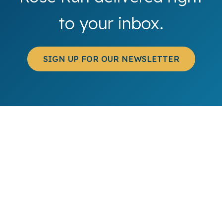
to your inbox.
SIGN UP FOR OUR NEWSLETTER