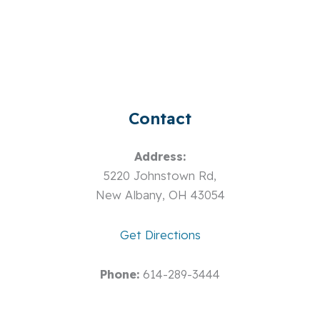
Contact
Address:
5220 Johnstown Rd,
New Albany, OH 43054
Get Directions
Phone:
614-289-3444